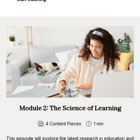
Module 2: The Science of Learning
4
Content Pieces
1 min
This episode will explore the latest research in education and