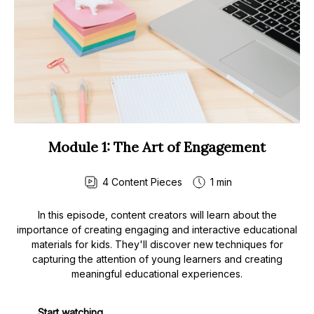
Module 1: The Art of Engagement
4
Content Pieces
1 min
In this episode, content creators will learn about the
importance of creating engaging and interactive educational
materials for kids. They'll discover new techniques for
capturing the attention of young learners and creating
meaningful educational experiences.
Start watching