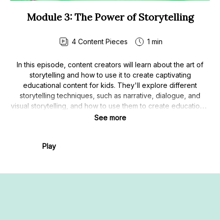
Module 3: The Power of Storytelling
4
Content Pieces
1 min
In this episode, content creators will learn about the art of
storytelling and how to use it to create captivating
educational content for kids. They'll explore different
storytelling techniques, such as narrative, dialogue, and
visual storytelling, and how to use them to create educational
materials that are both engaging and informative.
See more
Play