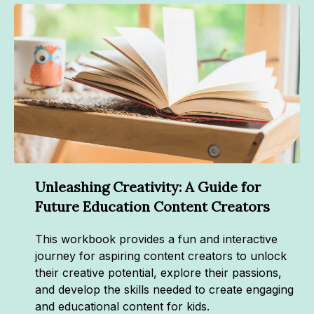
Unleashing Creativity: A Guide for
Future Education Content Creators
This workbook provides a fun and interactive
journey for aspiring content creators to unlock
their creative potential, explore their passions,
and develop the skills needed to create engaging
and educational content for kids.