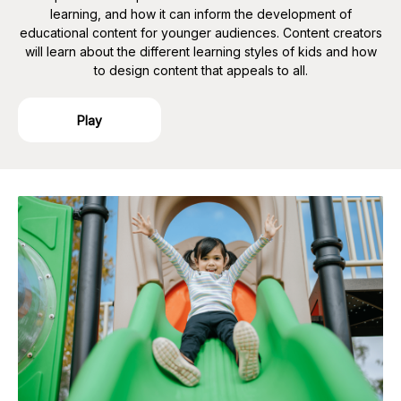
learning, and how it can inform the development of
educational content for younger audiences. Content creators
will learn about the different learning styles of kids and how
to design content that appeals to all.
Play