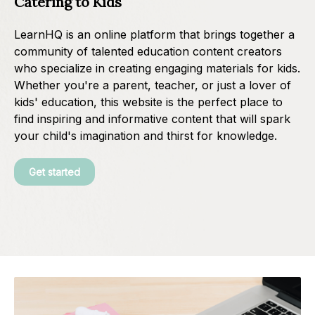
Catering to Kids
LearnHQ is an online platform that brings together a
community of talented education content creators
who specialize in creating engaging materials for kids.
Whether you're a parent, teacher, or just a lover of
kids' education, this website is the perfect place to
find inspiring and informative content that will spark
your child's imagination and thirst for knowledge.
Get started