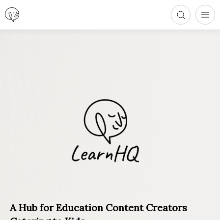
A Hub for Education Content Creators